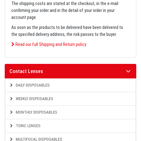
The shipping costs are stated at the checkout, in the e-mail
confirming your order and in the detail of your order in your
account page.
As soon as the products to be delivered have been delivered to
the specified delivery address, the risk passes to the buyer.
Read our full Shipping and Return policy
Contact Lenses
DAILY DISPOSABLES
WEEKLY DISPOSABLES
MONTHLY DISPOSABLES
TORIC LENSES
MULTIFOCAL DISPOSABLES