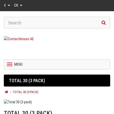
€
EN
MENU
TOTAL 30 (3 PACK)
TOTAL 30 (3 PACK)
TOTAL 30 (3 PACK)