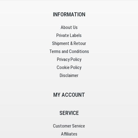
INFORMATION
About Us
Private Labels
Shipment & Retour
Terms and Conditions
Privacy Policy
Cookie Policy
Disclaimer
MY ACCOUNT
SERVICE
Customer Service
Affiliates