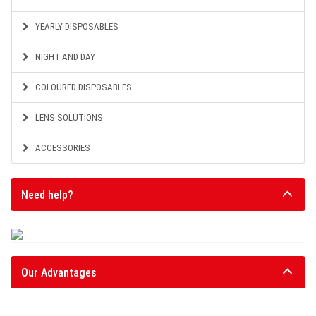
YEARLY DISPOSABLES
NIGHT AND DAY
COLOURED DISPOSABLES
LENS SOLUTIONS
ACCESSORIES
Need help?
Our Advantages