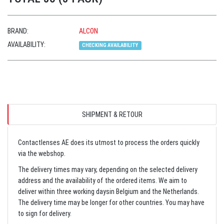
BRAND:
ALCON
AVAILABILITY:
CHECKING AVAILABILITY
SHIPMENT & RETOUR
Contactlenses AE does its utmost to process the orders quickly
via the webshop.
The delivery times may vary, depending on the selected delivery
address and the availability of the ordered items. We aim to
deliver within three working daysin Belgium and the Netherlands.
The delivery time may be longer for other countries. You may have
to sign for delivery.